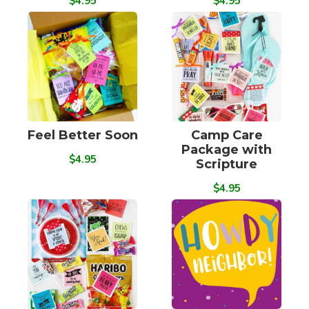
$4.95
$4.95
Feel Better Soon
Camp Care
Package with
$4.95
Scripture
$4.95