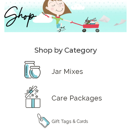
Shop by Category