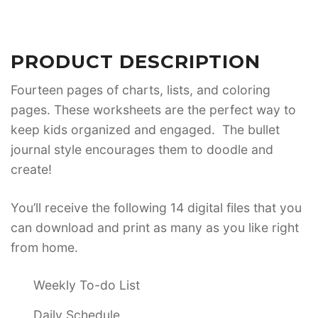
PRODUCT DESCRIPTION
Fourteen pages of charts, lists, and coloring
pages. These worksheets are the perfect way to
keep kids organized and engaged. The bullet
journal style encourages them to doodle and
create!
You’ll receive the following 14 digital files that you
can download and print as many as you like right
from home.
Weekly To-do List
Daily Schedule