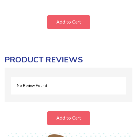
Add to Cart
PRODUCT REVIEWS
No Review Found
Add to Cart