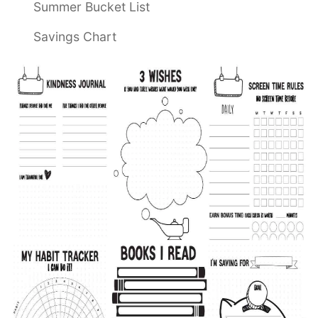
Summer Bucket List
Savings Chart