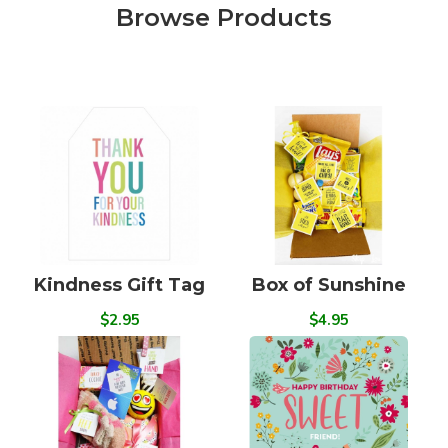
Browse Products
Kindness Gift Tag
Box of Sunshine
$2.95
$4.95