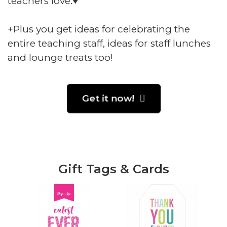
teachers love.♥️
+Plus you get ideas for celebrating the
entire teaching staff, ideas for staff lunches
and lounge treats too!
Get it now!
Gift Tags & Cards