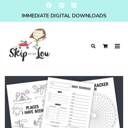
IMMEDIATE DIGITAL DOWNLOADS