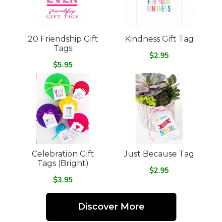
20 Friendship Gift
Kindness Gift Tag
Tags
$2.95
$5.95
Celebration Gift
Just Because Tag
Tags (Bright)
$2.95
$3.95
Discover More