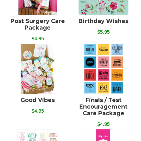
Post Surgery Care
Birthday Wishes
Package
$5.95
$4.95
Good Vibes
Finals / Test
Encouragement
$4.95
Care Package
$4.95