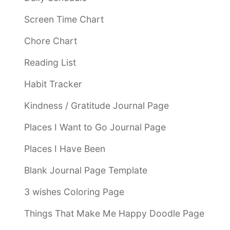
Screen Time Chart
Chore Chart
Reading List
Habit Tracker
Kindness / Gratitude Journal Page
Places I Want to Go Journal Page
Places I Have Been
Blank Journal Page Template
3 wishes Coloring Page
Things That Make Me Happy Doodle Page