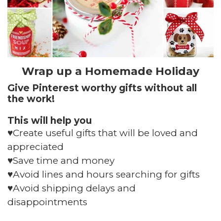
Wrap up a Homemade Holiday
Give Pinterest worthy gifts without all
the work!
This will help you
♥️Create useful gifts that will be loved and
appreciated
♥️Save time and money
♥️Avoid lines and hours searching for gifts
♥️Avoid shipping delays and
disappointments