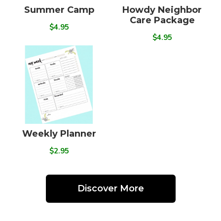
Summer Camp
Howdy Neighbor
Care Package
$4.95
$4.95
Weekly Planner
$2.95
Discover More