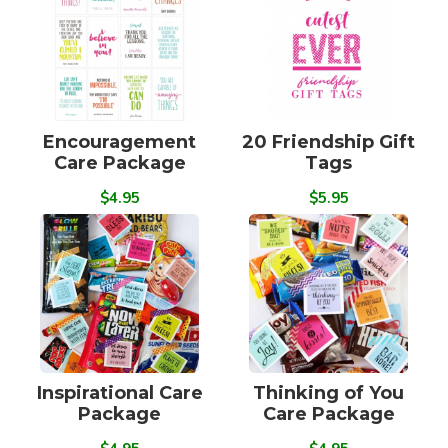
Encouragement
20 Friendship Gift
Care Package
Tags
$4.95
$5.95
Inspirational Care
Thinking of You
Package
Care Package