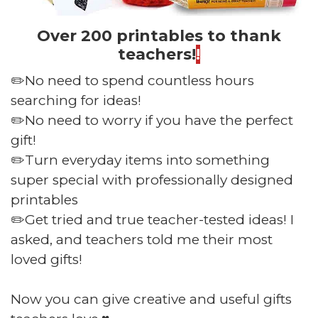
Over 200 printables to thank
teachers!
!
✏️No need to spend countless hours
searching for ideas!
✏️No need to worry if you have the perfect
gift!
✏️Turn everyday items into something
super special with professionally designed
printables
✏️Get tried and true teacher-tested ideas! I
asked, and teachers told me their most
loved gifts!
Now you can give creative and useful gifts