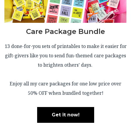
Care Package Bundle
13 done-for-you sets of printables to make it easier for
gift-givers like you to send fun-themed care packages
to brighten others' days.
Enjoy all my care packages for one low price over
50% OFF when bundled together!
Get it now!