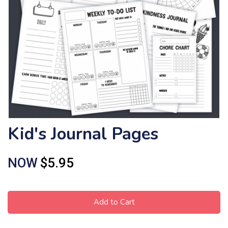
Kid's Journal Pages
NOW
$5.95
Add to Cart