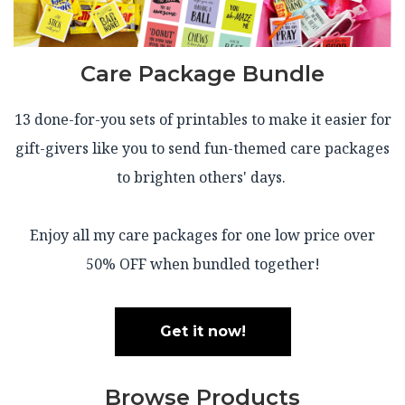
Care Package Bundle
13 done-for-you sets of printables to make it easier for
gift-givers like you to send fun-themed care packages
to brighten others' days.
Enjoy all my care packages for one low price over
50% OFF when bundled together!
Get it now!
Browse Products