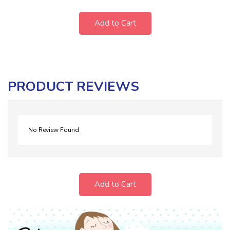
Add to Cart
PRODUCT REVIEWS
No Review Found
Add to Cart