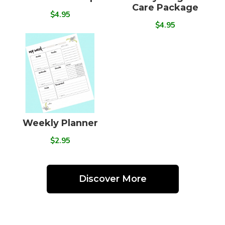
Care Package
$4.95
$4.95
Weekly Planner
$2.95
Discover More