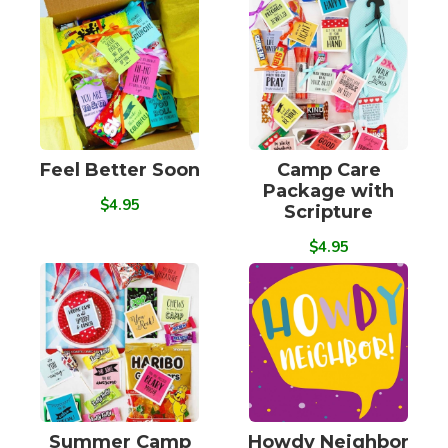
Feel Better Soon
Camp Care
Package with
$4.95
Scripture
$4.95
Summer Camp
Howdy Neighbor