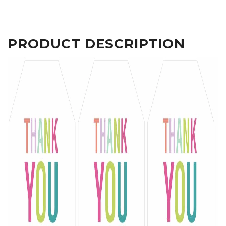
PRODUCT DESCRIPTION