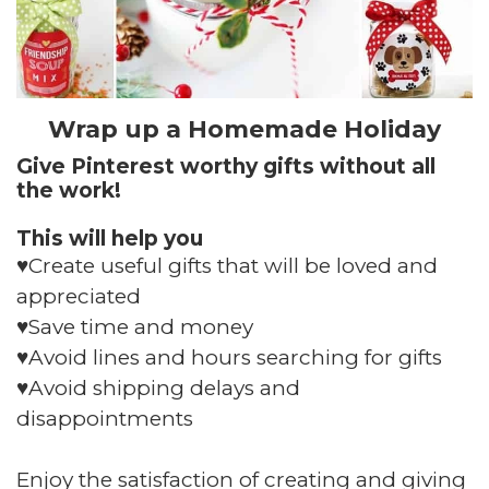
Wrap up a Homemade Holiday
Give Pinterest worthy gifts without all
the work!
This will help you
♥️Create useful gifts that will be loved and
appreciated
♥️Save time and money
♥️Avoid lines and hours searching for gifts
♥️Avoid shipping delays and
disappointments
Enjoy the satisfaction of creating and giving