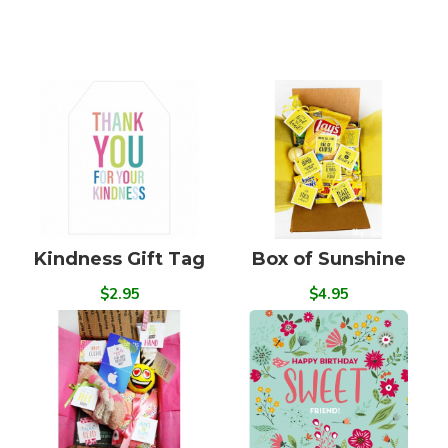
Kindness Gift Tag
Box of Sunshine
$2.95
$4.95