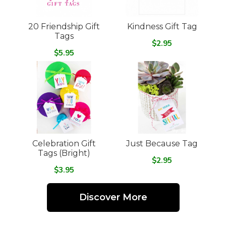
20 Friendship Gift
Kindness Gift Tag
Tags
$2.95
$5.95
Celebration Gift
Just Because Tag
Tags (Bright)
$2.95
$3.95
Discover More