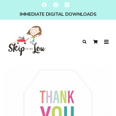
IMMEDIATE DIGITAL DOWNLOADS