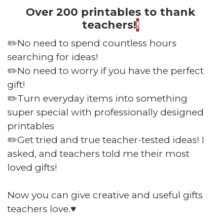
Over 200 printables to thank
teachers!
!
✏️No need to spend countless hours
searching for ideas!
✏️No need to worry if you have the perfect
gift!
✏️Turn everyday items into something
super special with professionally designed
printables
✏️Get tried and true teacher-tested ideas! I
asked, and teachers told me their most
loved gifts!
Now you can give creative and useful gifts
teachers love.♥️