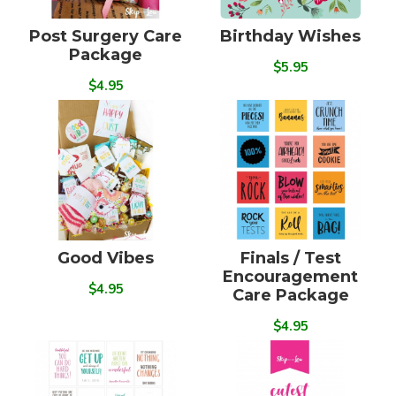
Post Surgery Care
Birthday Wishes
Package
$5.95
$4.95
Good Vibes
Finals / Test
Encouragement
$4.95
Care Package
$4.95