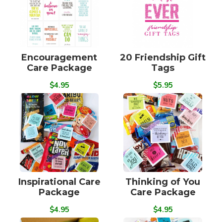
Encouragement
20 Friendship Gift
Care Package
Tags
$4.95
$5.95
Inspirational Care
Thinking of You
Package
Care Package
$4.95
$4.95