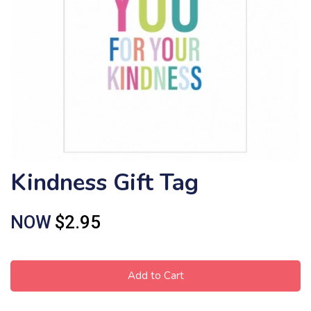
Kindness Gift Tag
NOW
$2.95
Add to Cart