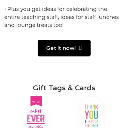
+Plus you get ideas for celebrating the
entire teaching staff, ideas for staff lunches
and lounge treats too!
Get it now!
Gift Tags & Cards