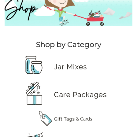
Shop by Category